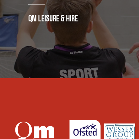
QM LEISURE & HIRE