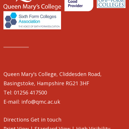
Queen Mary’s College, Cliddesden Road,
Basingstoke, Hampshire RG21 3HF
Tel:
01256 417500
E-mail:
info@qmc.ac.uk
Directions
Get in touch
Print View
|
Standard View
|
High Visibility