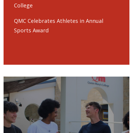
College
QMC Celebrates Athletes in Annual
Sports Award