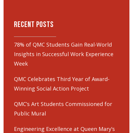
Recent Posts
78% of QMC Students Gain Real-World
Insights in Successful Work Experience
Week
QMC Celebrates Third Year of Award-
Winning Social Action Project
QMC’s Art Students Commissioned for
Public Mural
Engineering Excellence at Queen Mary’s