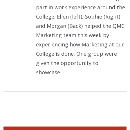
part in work experience around the
College. Ellen (left), Sophie (Right)
and Morgan (Back) helped the QMC
Marketing team this week by
experiencing how Marketing at our
College is done. One group were
given the opportunity to
showcase…