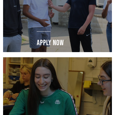
APPLY NOW