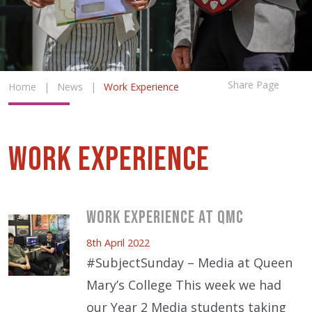
Share Page
Home
|
News
|
Work Experience
Work Experience
Work Experience at QMC
8th April 2022
#SubjectSunday – Media at Queen
Mary’s College This week we had
our Year 2 Media students taking