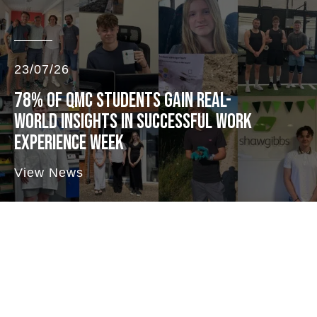
23/07/26
78% OF QMC STUDENTS GAIN REAL-
WORLD INSIGHTS IN SUCCESSFUL WORK
EXPERIENCE WEEK
View News