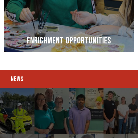
ENRICHMENT OPPORTUNITIES
NEWS