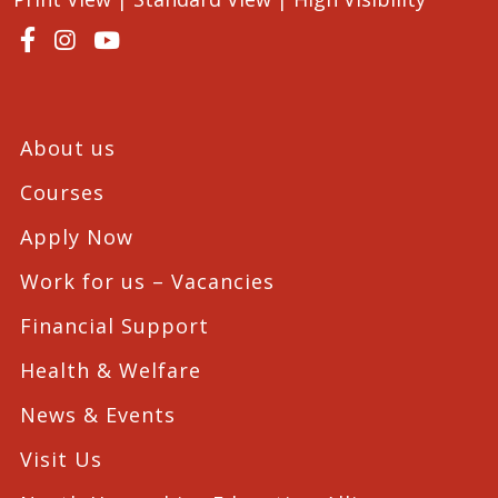
About us
Courses
Apply Now
Work for us – Vacancies
Financial Support
Health & Welfare
News & Events
Visit Us