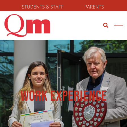
STUDENTS & STAFF
PARENTS
Work Experience