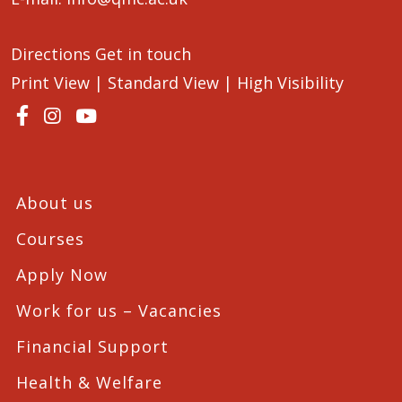
Directions
Get in touch
Print View
|
Standard View
|
High Visibility
About us
Courses
Apply Now
Work for us – Vacancies
Financial Support
Health & Welfare