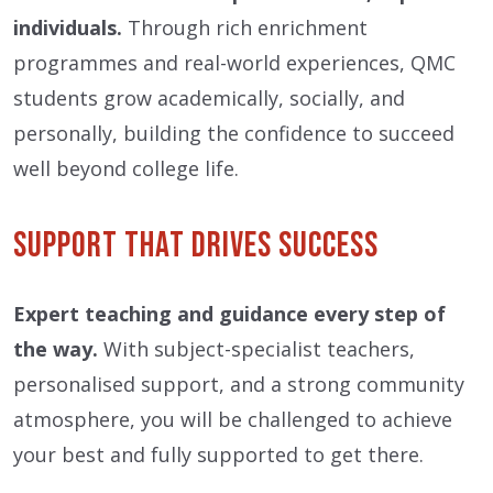
individuals.
Through rich enrichment
programmes and real-world experiences, QMC
students grow academically, socially, and
personally, building the confidence to succeed
well beyond college life.
Support That Drives Success
Expert teaching and guidance every step of
the way.
With subject-specialist teachers,
personalised support, and a strong community
atmosphere, you will be challenged to achieve
your best and fully supported to get there.