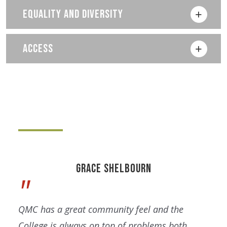
EQUALITY AND DIVERSITY
ACCESS
Grace Shelbourn
QMC has a great community feel and the
College is always on top of problems both