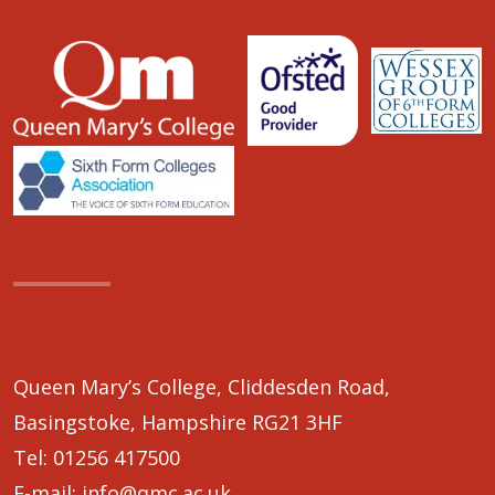
Queen Mary’s College, Cliddesden Road,
Basingstoke, Hampshire RG21 3HF
Tel:
01256 417500
E-mail:
info@qmc.ac.uk