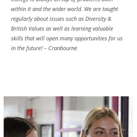
within it and the wider world. We are taught
regularly about issues such as Diversity &
British Values as well as learning valuable
skills that will open many opportunities for us
in the future! – Cranbourne