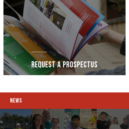
REQUEST A PROSPECTUS
NEWS