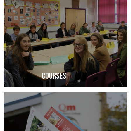
COURSES