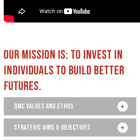
Our Mission is: to invest in
individuals to build better
futures.
QMC VALUES AND ETHOS
STRATEGIC AIMS & OBJECTIVES