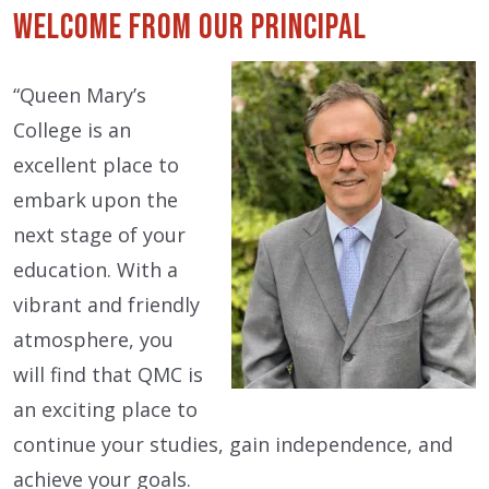
Welcome from our Principal
“Queen Mary’s
College is an
excellent place to
embark upon the
next stage of your
education. With a
vibrant and friendly
atmosphere, you
will find that QMC is
an exciting place to
continue your studies, gain independence, and
achieve your goals.