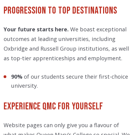
Progression to Top Destinations
Your future starts here.
We boast exceptional
outcomes at leading universities, including
Oxbridge and Russell Group institutions, as well
as top-tier apprenticeships and employment.
90%
of our students secure their first-choice
university.
Experience QMC for Yourself
Website pages can only give you a flavour of
what makes Queen Mary’s College so special. We