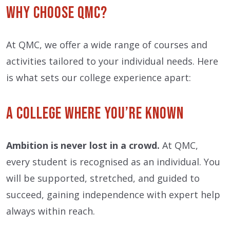
Why Choose QMC?
At QMC, we offer a wide range of courses and
activities tailored to your individual needs. Here
is what sets our college experience apart:
A College Where You’re Known
Ambition is never lost in a crowd.
At QMC,
every student is recognised as an individual. You
will be supported, stretched, and guided to
succeed, gaining independence with expert help
always within reach.