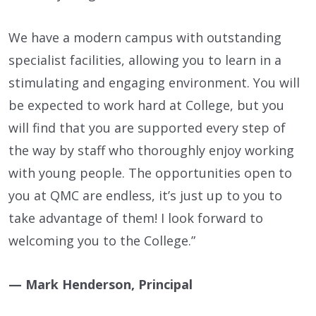
We have a modern campus with outstanding
specialist facilities, allowing you to learn in a
stimulating and engaging environment. You will
be expected to work hard at College, but you
will find that you are supported every step of
the way by staff who thoroughly enjoy working
with young people. The opportunities open to
you at QMC are endless, it’s just up to you to
take advantage of them! I look forward to
welcoming you to the College.”
— Mark Henderson, Principal