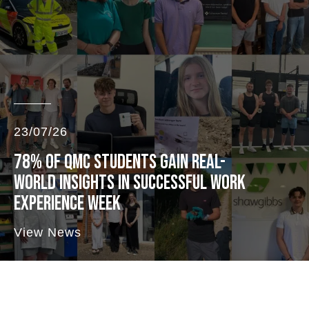
23/07/26
78% OF QMC STUDENTS GAIN REAL-
WORLD INSIGHTS IN SUCCESSFUL WORK
EXPERIENCE WEEK
View News