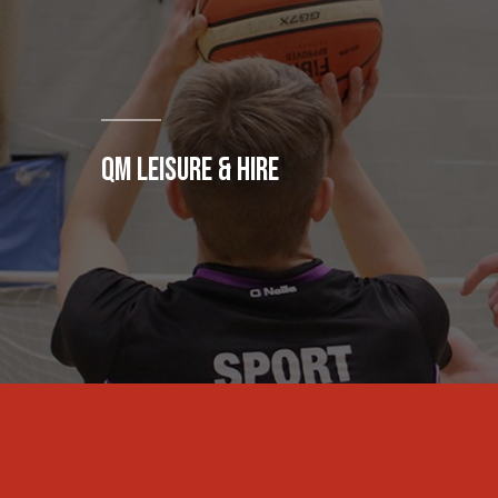
QM LEISURE & HIRE