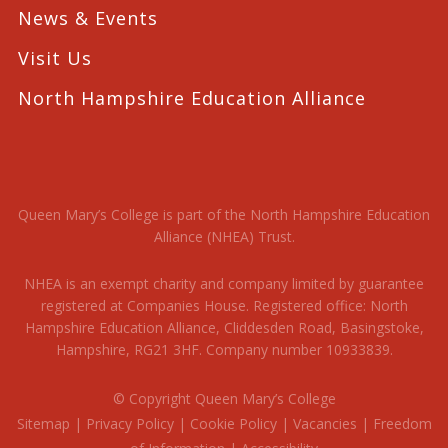
News & Events
Visit Us
North Hampshire Education Alliance
Queen Mary’s College is part of the North Hampshire Education
Alliance (NHEA) Trust.
NHEA is an exempt charity and company limited by guarantee
registered at Companies House. Registered office: North
Hampshire Education Alliance, Cliddesden Road, Basingstoke,
Hampshire, RG21 3HF. Company number 10933839.
© Copyright Queen Mary’s College
Sitemap
|
Privacy Policy
|
Cookie Policy
|
Vacancies
|
Freedom