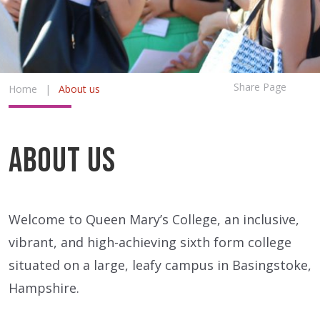
Share Page
Home
|
About us
About us
Welcome to Queen Mary’s College, an inclusive,
vibrant, and high-achieving sixth form college
situated on a large, leafy campus in Basingstoke,
Hampshire.