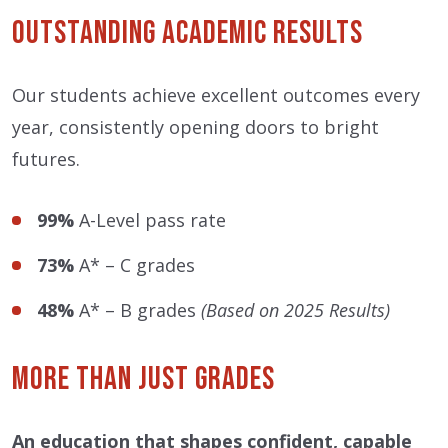
Outstanding Academic Results
Our students achieve excellent outcomes every
year, consistently opening doors to bright
futures.
99%
A-Level pass rate
73%
A* – C grades
48%
A* – B grades
(Based on 2025 Results)
More Than Just Grades
An education that shapes confident, capable