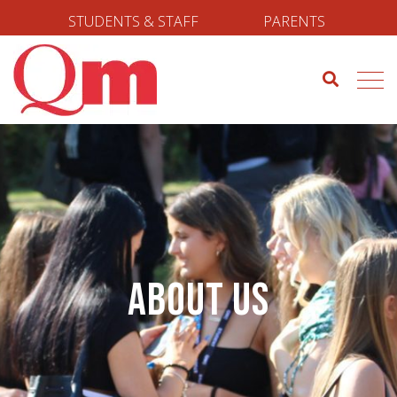
STUDENTS & STAFF
PARENTS
About us