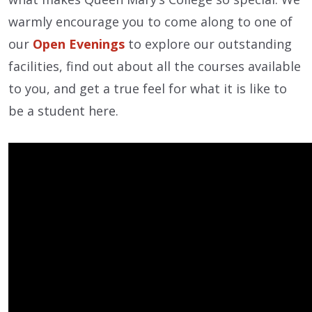
warmly encourage you to come along to one of
our
Open Evenings
to explore our outstanding
facilities, find out about all the courses available
to you, and get a true feel for what it is like to
be a student here.