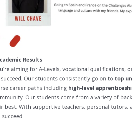
Academic Results
’re aiming for A-Levels, vocational qualifications, 
 succeed. Our students consistently go on to
top un
rse career paths including
high-level apprenticesh
community. Our students come from a variety of bac
ir best. With supportive teachers, personal tutors, a
 succeed.