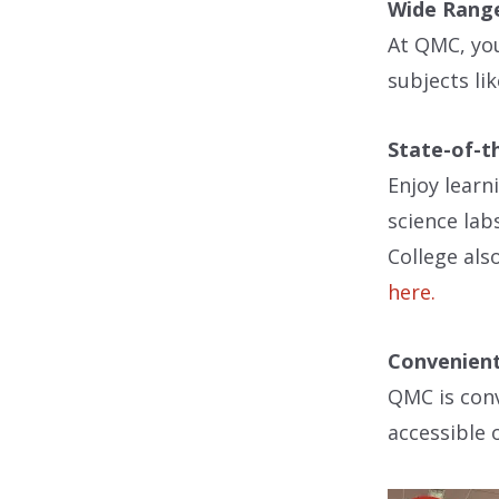
Wide Range
At QMC, you
subjects li
State-of-th
Enjoy learn
science lab
College als
here.
Convenient
QMC is conv
accessible 