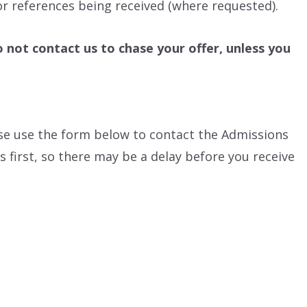
r references being received (where requested).
o not contact us to chase your offer, unless you
ease use the form below to contact the Admissions
 first, so there may be a delay before you receive