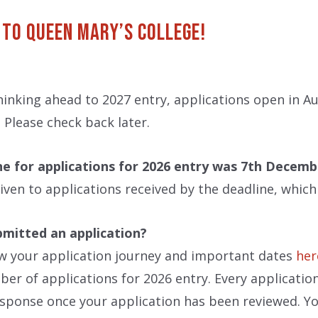
 to Queen Mary’s College!
thinking ahead to 2027 entry, applications open in 
Please check back later.
ne for applications for 2026 entry was 7th Decemb
 given to applications received by the deadline, whic
bmitted an application?
w your application journey and important dates
her
er of applications for 2026 entry. Every application 
sponse once your application has been reviewed. Yo