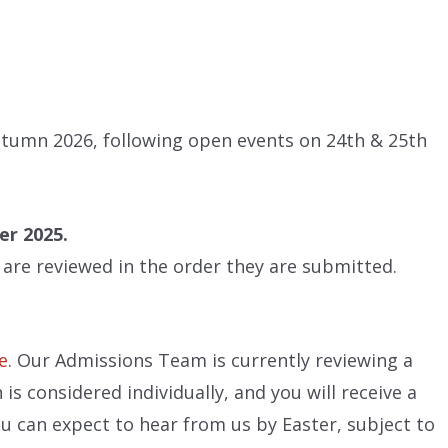
Autumn 2026, following open events on 24th & 25th
er 2025.
h are reviewed in the order they are submitted.
e
. Our Admissions Team is currently reviewing a
is considered individually, and you will receive a
u can expect to hear from us by Easter, subject to