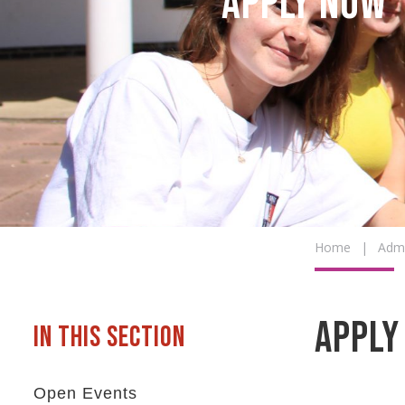
Apply Now
Home
|
Admi
Apply
Open Events