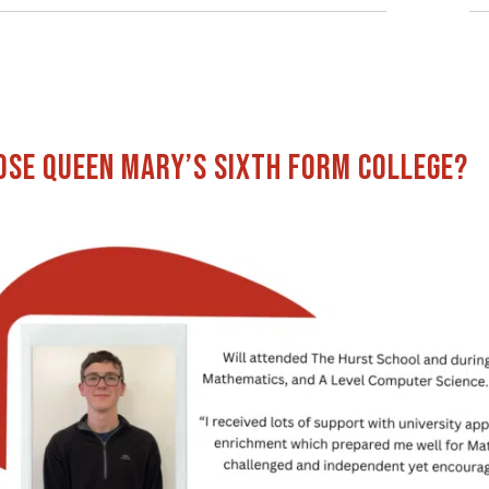
se Queen Mary’s Sixth Form College?