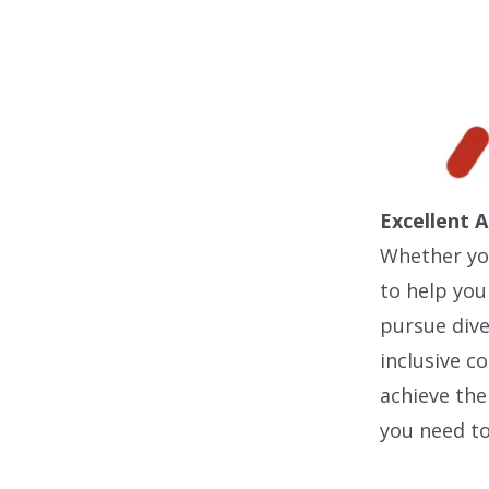
Excellent 
Whether you
to help you
pursue dive
inclusive 
achieve the
you need to