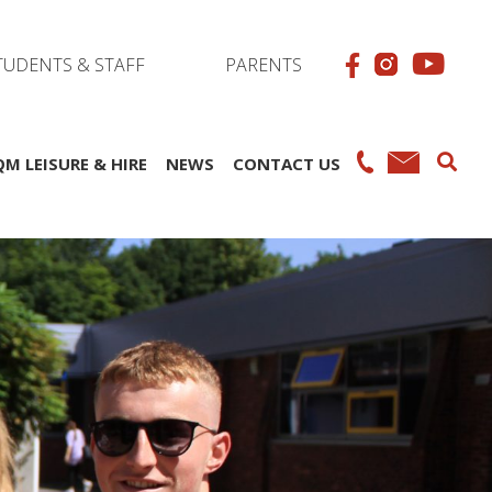
TUDENTS & STAFF
PARENTS
QM LEISURE & HIRE
NEWS
CONTACT US