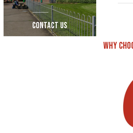
CONTACT US
Why choo