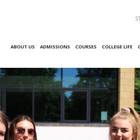
S
ABOUT US
ADMISSIONS
COURSES
COLLEGE LIFE