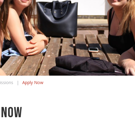
ssions
|
Apply Now
 Now