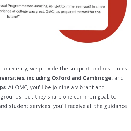
or university, we provide the support and resources
iversities, including Oxford and Cambridge
, and
ips
. At QMC, you’ll be joining a vibrant and
kgrounds, but they share one common goal: to
nd student services, you’ll receive all the guidance