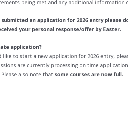
rements being met and any additional information o
 submitted an application for 2026 entry please d
eceived your personal response/offer by Easter.
late application?
d like to start a new application for 2026 entry, pl
sions are currently processing on time applications
 Please also note that
some courses are now full.