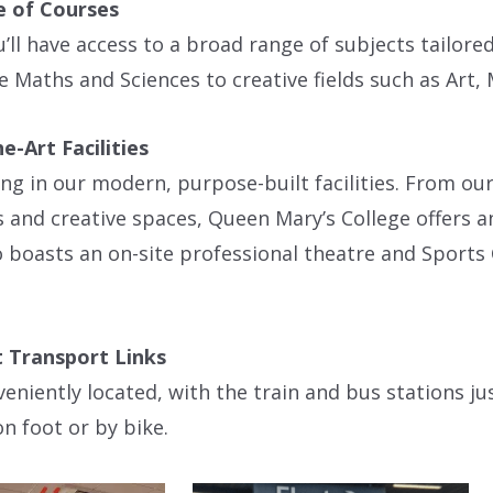
 of Courses
’ll have access to a broad range of subjects tailor
ke Maths and Sciences to creative fields such as Art
e-Art Facilities
ing in our modern, purpose-built facilities. From o
s and creative spaces, Queen Mary’s College offers 
o boasts an on-site professional theatre and Sports
 Transport Links
eniently located, with the train and bus stations ju
on foot or by bike.