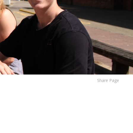
Share Page