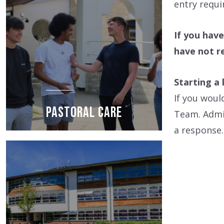
entry requi
If you have
have not r
Starting a 
If you woul
PASTORAL CARE
Team. Admis
a response.