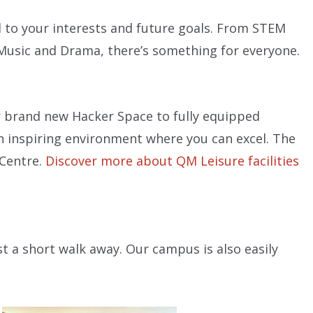
ed to your interests and future goals. From STEM
, Music and Drama, there’s something for everyone.
ur brand new Hacker Space to fully equipped
an inspiring environment where you can excel. The
 Centre.
Discover more about QM Leisure facilities
st a short walk away. Our campus is also easily