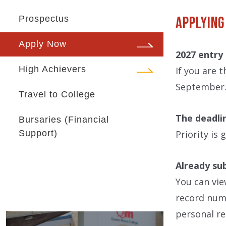
Prospectus
Applying
Apply Now
2027 entry
High Achievers
If you are 
September. 
Travel to College
The deadli
Bursaries (Financial
Support)
Priority is
Already su
You can vie
record numb
personal re