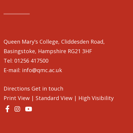
Queen Mary’s College, Cliddesden Road,
Basingstoke, Hampshire RG21 3HF
Tel:
01256 417500
E-mail:
info@qmc.ac.uk
Directions
Get in touch
Print View
|
Standard View
|
High Visibility