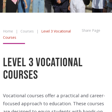
Share Page
Home
|
Courses
|
Level 3 Vocational
Courses
Level 3 Vocational
Courses
Vocational courses offer a practical and career-
focused approach to education. These courses
are designed to equip students with hands-on