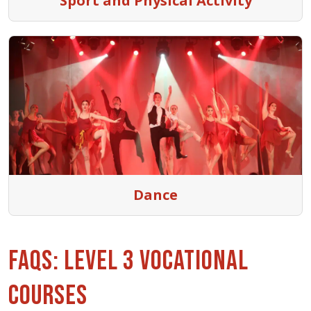
Sport and Physical Activity
Dance
FAQs: Level 3 Vocational
Courses