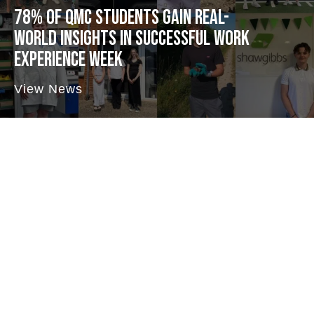
78% OF QMC STUDENTS GAIN REAL-
WORLD INSIGHTS IN SUCCESSFUL WORK
EXPERIENCE WEEK
View News