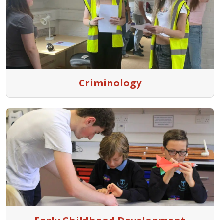
Criminology