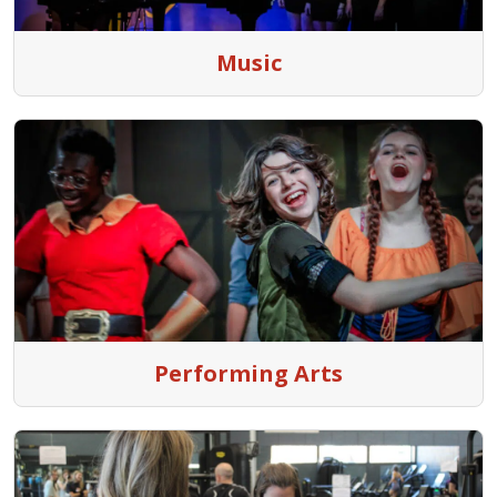
Music
Performing Arts