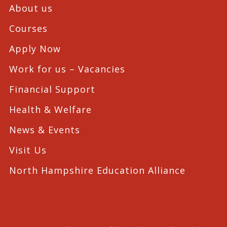
About us
Courses
Apply Now
Work for us – Vacancies
Financial Support
Health & Welfare
News & Events
Visit Us
North Hampshire Education Alliance