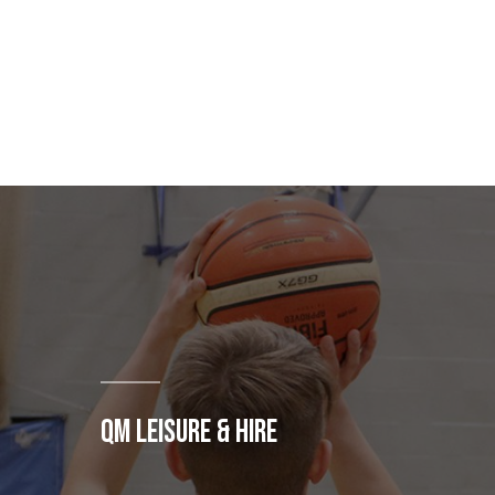
QM LEISURE & HIRE