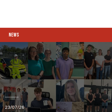
NEWS
23/07/26