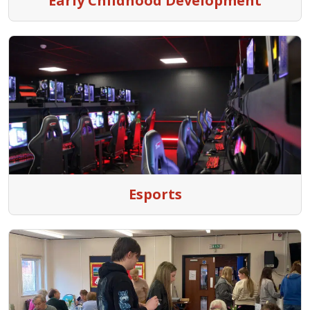
Early Childhood Development
Esports