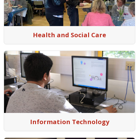
Health and Social Care
Information Technology