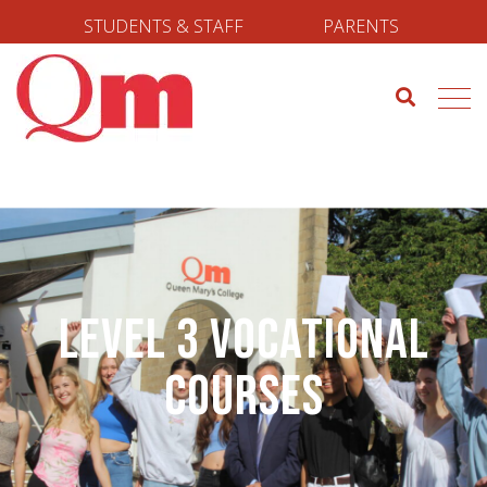
STUDENTS & STAFF
PARENTS
Level 3 Vocational
Courses