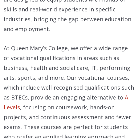
skills and real-world experience in specific
industries, bridging the gap between education
and employment.
At Queen Mary’s College, we offer a wide range
of vocational qualifications in areas such as
business, health and social care, IT, performing
arts, sports, and more. Our vocational courses,
which include well-recognised qualifications such
as BTECs, provide an engaging alternative to
A
Levels
, focusing on coursework, hands-on
projects, and continuous assessment and fewer
exams. These courses are perfect for students
who prefer an applied learning approach and