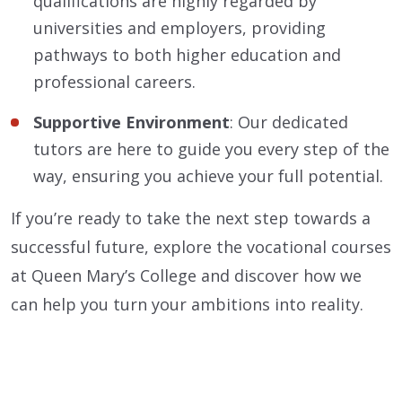
qualifications are highly regarded by
universities and employers, providing
pathways to both higher education and
professional careers.
Supportive Environment
: Our dedicated
tutors are here to guide you every step of the
way, ensuring you achieve your full potential.
If you’re ready to take the next step towards a
successful future, explore the vocational courses
at Queen Mary’s College and discover how we
can help you turn your ambitions into reality.