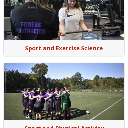
Sport and Exercise Science