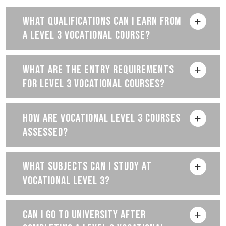
WHAT QUALIFICATIONS CAN I EARN FROM
A LEVEL 3 VOCATIONAL COURSE?
WHAT ARE THE ENTRY REQUIREMENTS
FOR LEVEL 3 VOCATIONAL COURSES?
HOW ARE VOCATIONAL LEVEL 3 COURSES
ASSESSED?
WHAT SUBJECTS CAN I STUDY AT
VOCATIONAL LEVEL 3?
CAN I GO TO UNIVERSITY AFTER