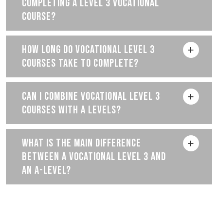
COMPLETING A LEVEL 3 VOCATIONAL
COURSE?
HOW LONG DO VOCATIONAL LEVEL 3
COURSES TAKE TO COMPLETE?
CAN I COMBINE VOCATIONAL LEVEL 3
COURSES WITH A LEVELS?
WHAT IS THE MAIN DIFFERENCE
BETWEEN A VOCATIONAL LEVEL 3 AND
AN A-LEVEL?