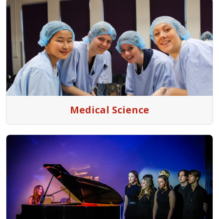
Medical Science