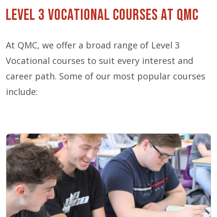
Level 3 Vocational Courses at QMC
At QMC, we offer a broad range of Level 3
Vocational courses to suit every interest and
career path. Some of our most popular courses
include: