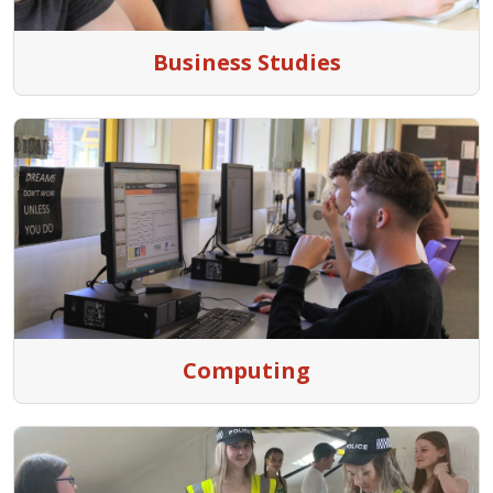
Business Studies
Computing