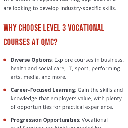
are looking to develop industry-specific skills.
Why Choose Level 3 Vocational
Courses at QMC?
Diverse Options
: Explore courses in business,
health and social care, IT, sport, performing
arts, media, and more.
Career-Focused Learning
: Gain the skills and
knowledge that employers value, with plenty
of opportunities for practical experience.
Progression Opportunities
: Vocational