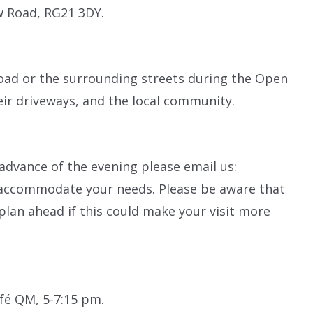
w Road, RG21 3DY.
oad or the surrounding streets during the Open
eir driveways, and the local community.
 advance of the evening please email us:
o accommodate your needs. Please be aware that
plan ahead if this could make your visit more
fé QM, 5-7:15 pm.