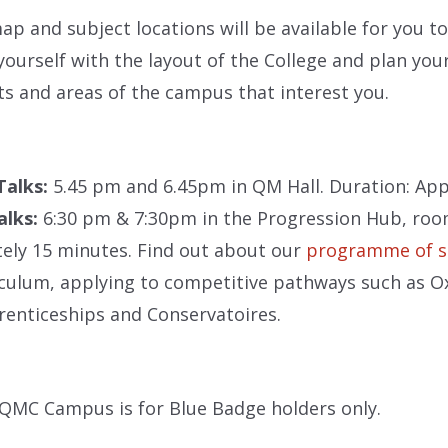
ap and subject locations will be available for you to 
 yourself with the layout of the College and plan your
 and areas of the campus that interest you.
 Talks:
5.45 pm and 6.45pm in QM Hall. Duration: Ap
alks:
6:30 pm & 7:30pm in the Progression Hub, roo
ely 15 minutes. Find out about our
programme of 
culum, applying to competitive pathways such as Ox
enticeships and Conservatoires.
QMC Campus is for Blue Badge holders only.