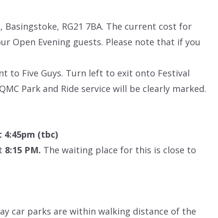
, Basingstoke, RG21 7BA. The current cost for
 our Open Evening guests. Please note that if you
nt to Five Guys. Turn left to exit onto Festival
QMC Park and Ride service will be clearly marked.
t 4:45pm (tbc)
at
8:15 PM.
The waiting place for this is close to
lay car parks are within walking distance of the