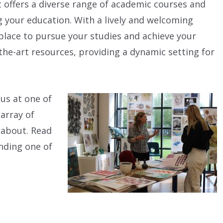
t offers a diverse range of academic courses and
g your education. With a lively and welcoming
 place to pursue your studies and achieve your
the-art resources, providing a dynamic setting for
 us at one of
 array of
l about. Read
nding one of