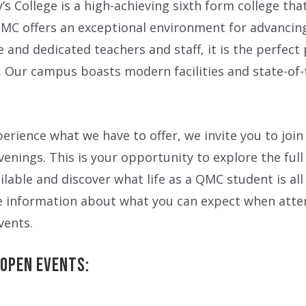
s College is a high-achieving sixth form college tha
 QMC offers an exceptional environment for advancin
and dedicated teachers and staff, it is the perfect
. Our campus boasts modern facilities and state-of-
perience what we have to offer, we invite you to join
enings. This is your opportunity to explore the full
ilable and discover what life as a QMC student is al
e information about what you can expect when atte
vents.
Open Events: