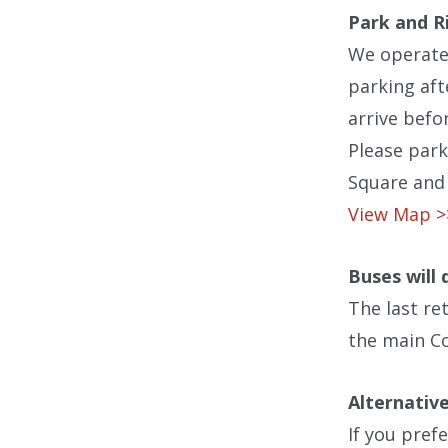
Park and R
We operate
parking aft
arrive befo
Please park
Square and 
View Map 
Buses will
The last re
the main Co
Alternative
If you pref