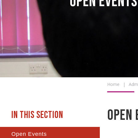
Open Events
Home
|
Admi
Open 
Open Events