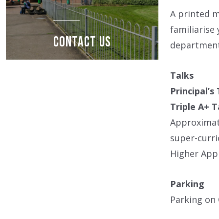
A printed m
familiarise
CONTACT US
departments
Talks
Principal’s
Triple A+ T
Approximat
super-curri
Higher Appr
Parking
Parking on 