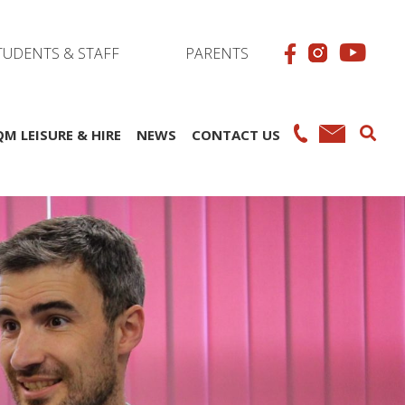
TUDENTS & STAFF
PARENTS
QM LEISURE & HIRE
NEWS
CONTACT US