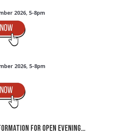
mber 2026, 5-8pm
mber 2026, 5-8pm
formation for Open Evening…