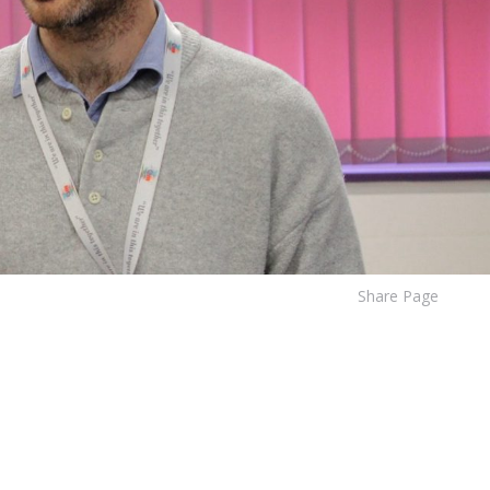
Share Page