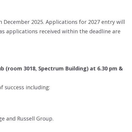
 December 2025. Applications for 2027 entry will
s applications received within the deadline are
ub (room 3018, Spectrum Building) at 6.30 pm &
f success including:
ge and Russell Group.