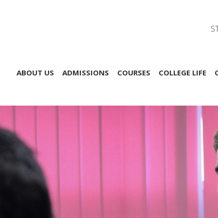
S
ABOUT US
ADMISSIONS
COURSES
COLLEGE LIFE