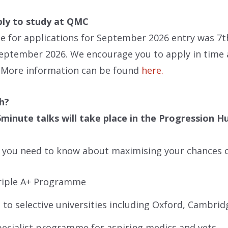
ly to study at QMC
e for applications for September 2026 entry was 7th
eptember 2026. We encourage you to apply in time a
. More information can be found
here.
h?
5minute talks will take place in the Progression H
l you need to know about maximising your chances o
riple A+ Programme
 to selective universities including Oxford, Cambrid
ecialist programme for aspiring medics and vets.