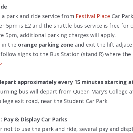
ide
 a park and ride service from
Festival Place
Car Park
er 5pm is £2 and the shuttle bus service is free for
re 5pm, additional parking charges will apply.
 in the
orange parking zone
and exit the lift adjace
follow signs to the Bus Station (stand R) where the 
>>
 depart approximately every 15 minutes starting a
turning bus will depart from Queen Mary’s College 
llege exit road, near the Student Car Park.
: Pay & Display Car Parks
er not to use the park and ride, several pay and disp