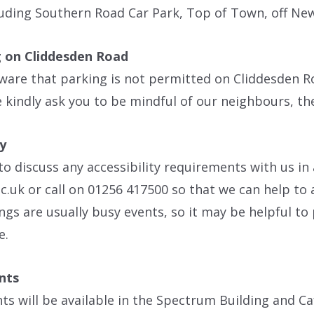
luding Southern Road Car Park, Top of Town, off Ne
 on Cliddesden Road
ware that parking is not permitted on Cliddesden R
 kindly ask you to be mindful of our neighbours, th
ty
 to discuss any accessibility requirements with us in
.uk or call on 01256 417500 so that we can help t
gs are usually busy events, so it may be helpful to 
e.
nts
s will be available in the Spectrum Building and Ca