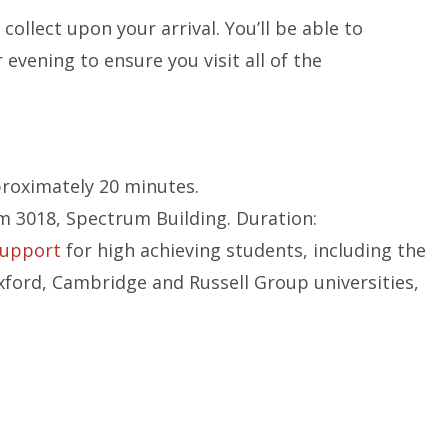
collect upon your arrival. You’ll be able to
 evening to ensure you visit all of the
proximately 20 minutes.
m 3018, Spectrum Building. Duration:
support
for high achieving students, including the
ford, Cambridge and Russell Group universities,