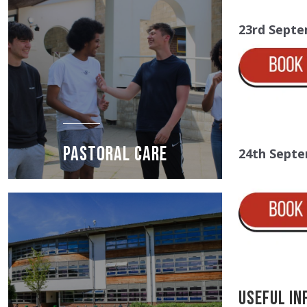
23rd Septe
PASTORAL CARE
24th Septe
Useful In