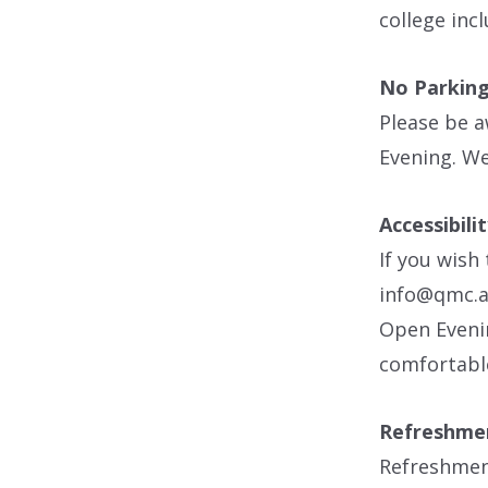
college inc
No Parking
Please be a
Evening. We
Accessibili
If you wish
info@qmc.ac
Open Evenin
comfortabl
Refreshme
Refreshment