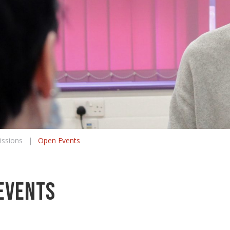
ssions
|
Open Events
Events