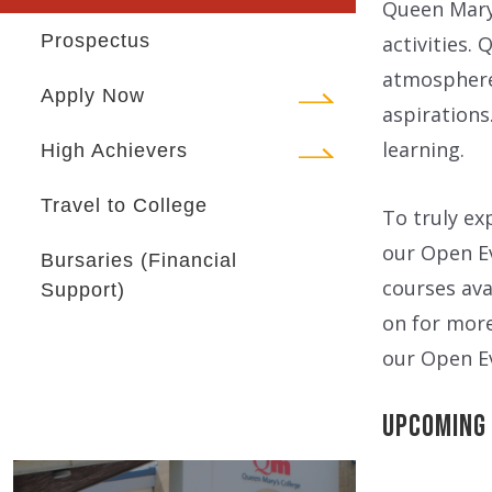
Queen Mary’
Prospectus
activities.
atmosphere 
Apply Now
aspirations
learning.
High Achievers
Travel to College
To truly ex
our Open Ev
Bursaries (Financial
courses ava
Support)
on for mor
our Open E
Upcoming 