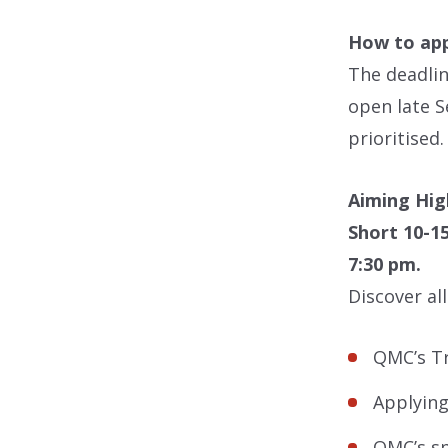
How to app
The deadlin
open late S
prioritised
Aiming Hig
Short 10-1
7:30 pm.
Discover al
QMC’s T
Applying
QMC’s sp