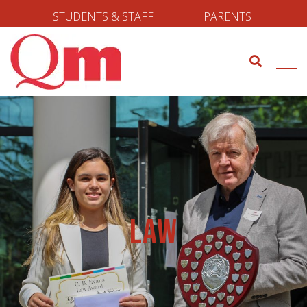
STUDENTS & STAFF
PARENTS
Law