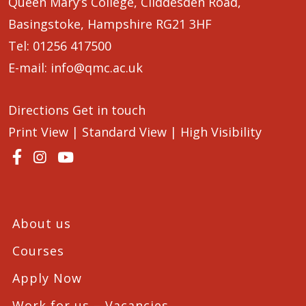
Queen Mary’s College, Cliddesden Road,
Basingstoke, Hampshire RG21 3HF
Tel:
01256 417500
E-mail:
info@qmc.ac.uk
Directions
Get in touch
Print View
|
Standard View
|
High Visibility
About us
Courses
Apply Now
Work for us – Vacancies