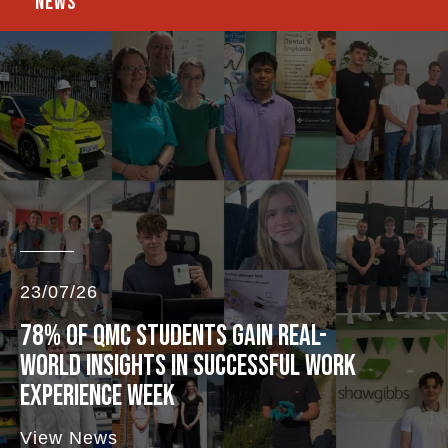
NEWS
23/07/26
78% OF QMC STUDENTS GAIN REAL-
WORLD INSIGHTS IN SUCCESSFUL WORK
EXPERIENCE WEEK
View News