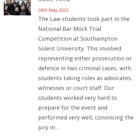
26th May 2022
The Law students took part in the
National Bar Mock Trial
Competition at Southampton
Solent University. This involved
representing either prosecution or
defence in two criminal cases, with
students taking roles as advocates,
witnesses or court staff. Our
students worked very hard to
prepare for the event and
performed very well, convincing the
jury in…