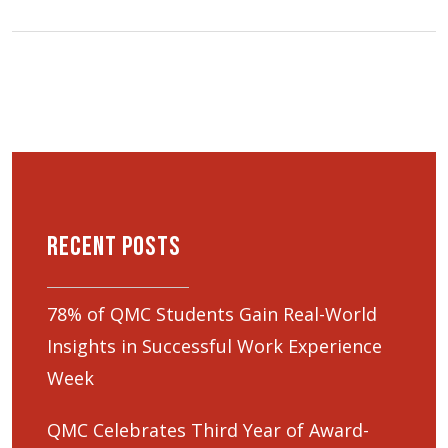
Recent Posts
78% of QMC Students Gain Real-World
Insights in Successful Work Experience
Week
QMC Celebrates Third Year of Award-