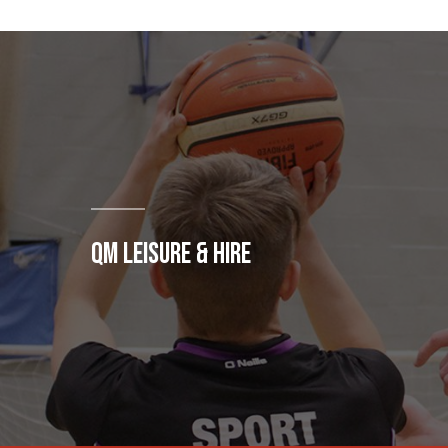
QM LEISURE & HIRE