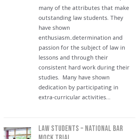
many of the attributes that make
outstanding law students. They
have shown
enthusiasm..determination and
passion for the subject of law in
lessons and through their
consistent hard work during their
studies. Many have shown
dedication by participating in
extra-curricular activities…
Law students – National Bar
Mock Trial