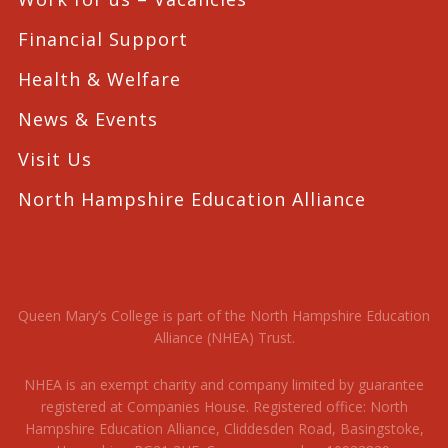
Financial Support
Health & Welfare
News & Events
Visit Us
North Hampshire Education Alliance
Queen Mary’s College is part of the North Hampshire Education
Alliance (NHEA) Trust.
NHEA is an exempt charity and company limited by guarantee
registered at Companies House. Registered office: North
Hampshire Education Alliance, Cliddesden Road, Basingstoke,