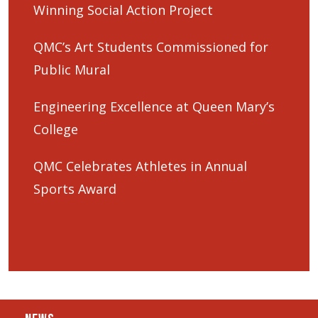
Winning Social Action Project
QMC’s Art Students Commissioned for
Public Mural
Engineering Excellence at Queen Mary’s
College
QMC Celebrates Athletes in Annual
Sports Award