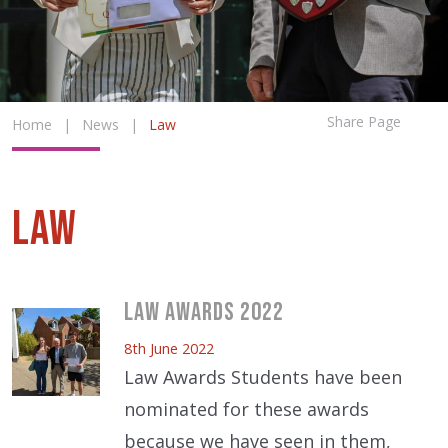
Share Page
Home
|
News
|
Law
Law
Law Awards 2022
8th June 2022
Law Awards Students have been
nominated for these awards
because we have seen in them,