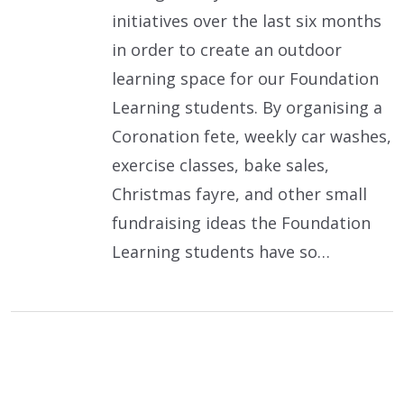
initiatives over the last six months
in order to create an outdoor
learning space for our Foundation
Learning students. By organising a
Coronation fete, weekly car washes,
exercise classes, bake sales,
Christmas fayre, and other small
fundraising ideas the Foundation
Learning students have so…