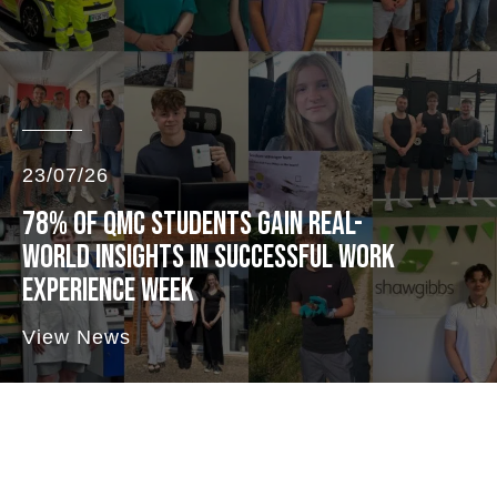
23/07/26
78% OF QMC STUDENTS GAIN REAL-
WORLD INSIGHTS IN SUCCESSFUL WORK
EXPERIENCE WEEK
View News