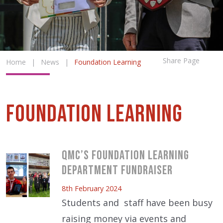
Share Page
Home
|
News
|
Foundation Learning
Foundation Learning
QMC’s Foundation Learning
Department Fundraiser
8th February 2024
Students and staff have been busy
raising money via events and