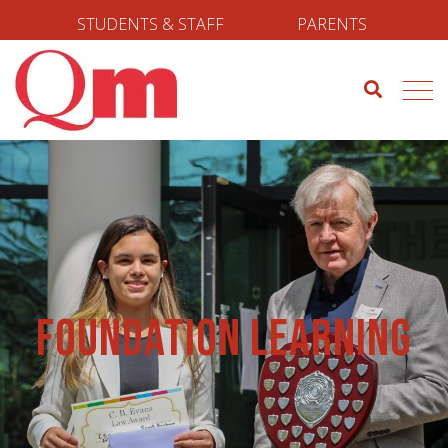
STUDENTS & STAFF
PARENTS
Foundation Learning