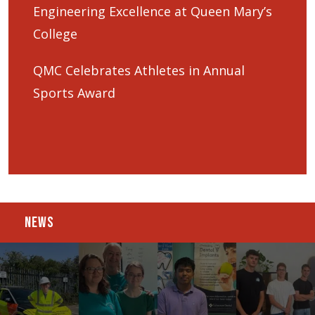
Engineering Excellence at Queen Mary’s
College
QMC Celebrates Athletes in Annual
Sports Award
NEWS