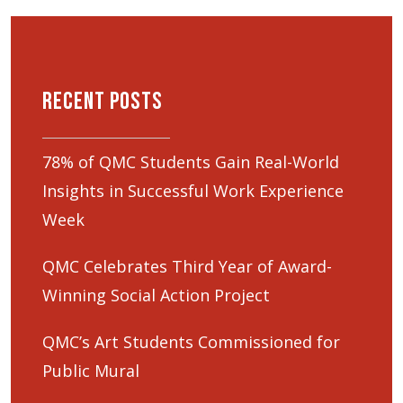
Recent Posts
78% of QMC Students Gain Real-World
Insights in Successful Work Experience
Week
QMC Celebrates Third Year of Award-
Winning Social Action Project
QMC’s Art Students Commissioned for
Public Mural