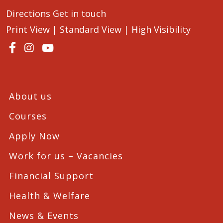
Directions
Get in touch
Print View
|
Standard View
|
High Visibility
About us
Courses
Apply Now
Work for us – Vacancies
Financial Support
Health & Welfare
News & Events