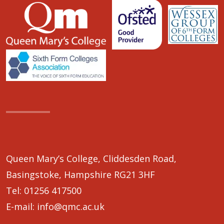
Queen Mary’s College, Cliddesden Road,
Basingstoke, Hampshire RG21 3HF
Tel:
01256 417500
E-mail:
info@qmc.ac.uk