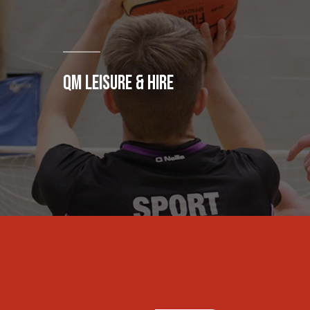
QM LEISURE & HIRE