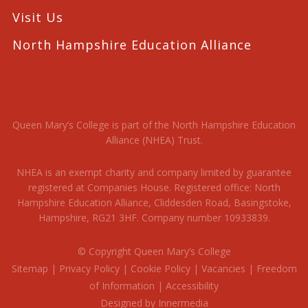
Visit Us
North Hampshire Education Alliance
Queen Mary’s College is part of the North Hampshire Education
Alliance (NHEA) Trust.
NHEA is an exempt charity and company limited by guarantee
registered at Companies House. Registered office: North
Hampshire Education Alliance, Cliddesden Road, Basingstoke,
Hampshire, RG21 3HF. Company number 10933839.
© Copyright Queen Mary’s College
Sitemap
|
Privacy Policy
|
Cookie Policy
|
Vacancies
|
Freedom
of Information
|
Accessibility
Designed by Innermedia