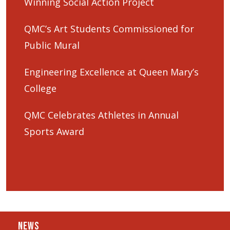
Winning Social Action Project
QMC’s Art Students Commissioned for
Public Mural
Engineering Excellence at Queen Mary’s
College
QMC Celebrates Athletes in Annual
Sports Award
NEWS