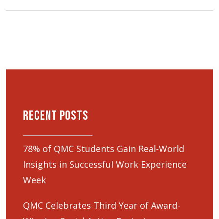
Recent Posts
78% of QMC Students Gain Real-World
Insights in Successful Work Experience
Week
QMC Celebrates Third Year of Award-