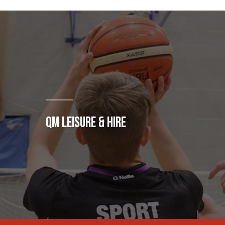
QM LEISURE & HIRE