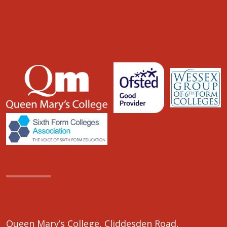
Queen Mary’s College, Cliddesden Road,