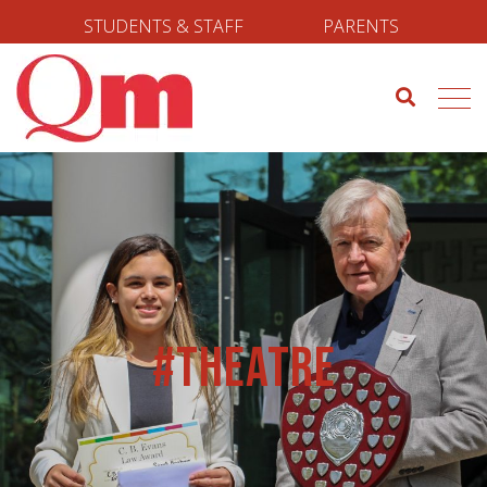
STUDENTS & STAFF
PARENTS
#Theatre