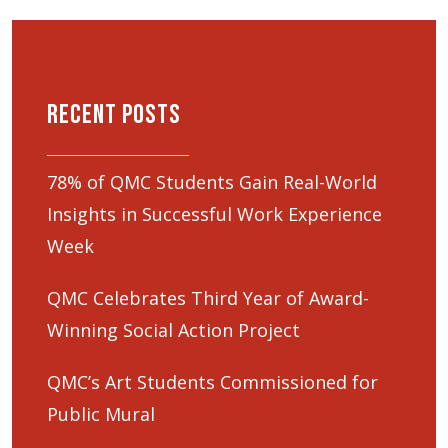
Recent Posts
78% of QMC Students Gain Real-World
Insights in Successful Work Experience
Week
QMC Celebrates Third Year of Award-
Winning Social Action Project
QMC’s Art Students Commissioned for
Public Mural