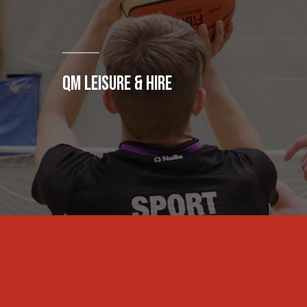
QM LEISURE & HIRE