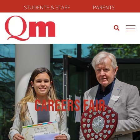
STUDENTS & STAFF
PARENTS
Careers Fair