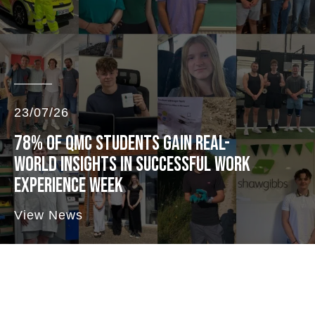
23/07/26
78% OF QMC STUDENTS GAIN REAL-
WORLD INSIGHTS IN SUCCESSFUL WORK
EXPERIENCE WEEK
View News