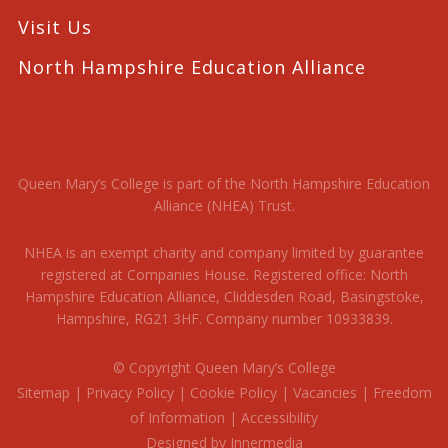
Visit Us
North Hampshire Education Alliance
Queen Mary’s College is part of the North Hampshire Education
Alliance (NHEA) Trust.
NHEA is an exempt charity and company limited by guarantee
registered at Companies House. Registered office: North
Hampshire Education Alliance, Cliddesden Road, Basingstoke,
Hampshire, RG21 3HF. Company number 10933839.
© Copyright Queen Mary’s College
Sitemap
|
Privacy Policy
|
Cookie Policy
|
Vacancies
|
Freedom
of Information
|
Accessibility
Designed by Innermedia