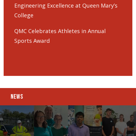
Engineering Excellence at Queen Mary’s
College
QMC Celebrates Athletes in Annual
Sports Award
NEWS