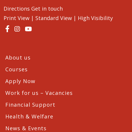
Directions
Get in touch
Print View
|
Standard View
|
High Visibility
About us
Courses
Apply Now
Work for us – Vacancies
Financial Support
Health & Welfare
News & Events