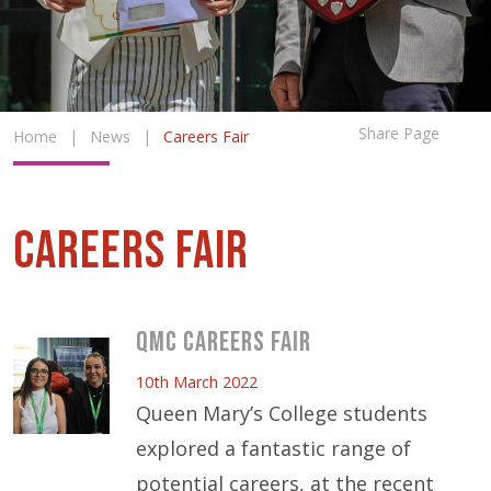
Share Page
Home
|
News
|
Careers Fair
Careers Fair
QMC Careers Fair
10th March 2022
Queen Mary’s College students
explored a fantastic range of
potential careers, at the recent