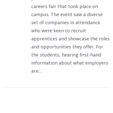
careers fair that took place on
campus. The event saw a diverse
set of companies in attendance
who were keen to recruit
apprentices and showcase the roles
and opportunities they offer. For
the students, hearing first-hand
information about what employers
are…