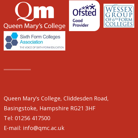
Queen Mary’s College, Cliddesden Road,
Basingstoke, Hampshire RG21 3HF
Tel:
01256 417500
E-mail:
info@qmc.ac.uk