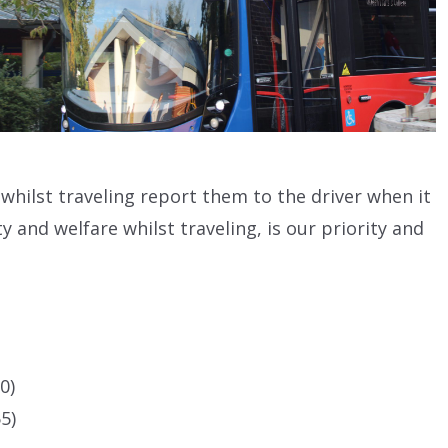
s whilst traveling report them to the driver when it
y and welfare whilst traveling, is our priority and
0)
5)