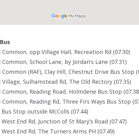
 Bus
d Common, opp.Village Hall, Recreation Rd (07.30)
d Common, School Lane, by Jordan’s Lane (07.31)
d Common (RAF), Clay Hill, Chestnut Drive Bus Stop (
d Village, Sulhamstead Rd, The Old Rectory (07.35)
ld Common, Reading Road, Holmdene Bus Stop (07.38
d Common, Reading Rd, Three Firs Ways Bus Stop (07
 Bus Stop outside McColls (07.44)
 West End Rd, Junction of St Mary’s Road (07.47)
 West End Rd, The Turners Arms PH (07.49)