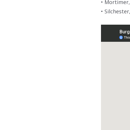
• Mortimer,
• Silchester