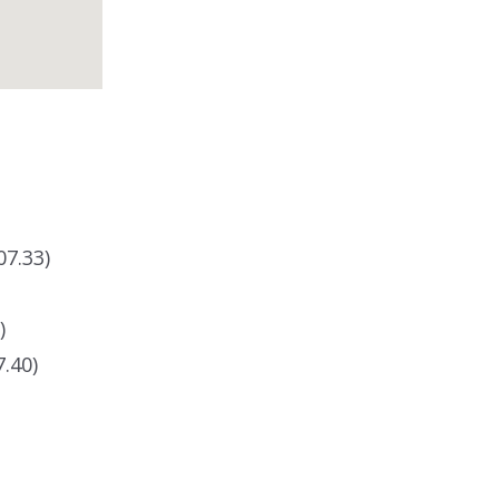
07.33)
)
.40)