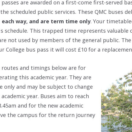
 passes are awarded on a first-come first-served ba
 the scheduled public services. These QMC buses deli
, each way, and are term time only
. Your timetable
s schedule. This trapped time represents valuable 
re not used by members of the general public. The 
ur College bus pass it will cost £10 for a replacemen
 routes and timings below are for
erating this academic year. They are
e only and may be subject to change
 academic year. Buses aim to reach
 8.45am and for the new academic
eave the campus for the return journey