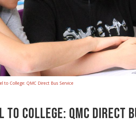
el to College: QMC Direct Bus Service
l to College: QMC Direct B