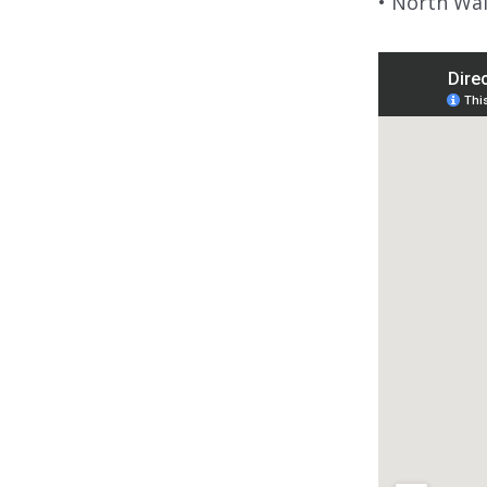
• North Wa