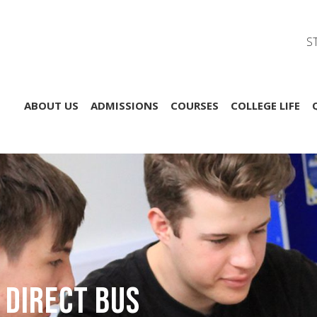
S
ABOUT US
ADMISSIONS
COURSES
COLLEGE LIFE
 Direct Bus