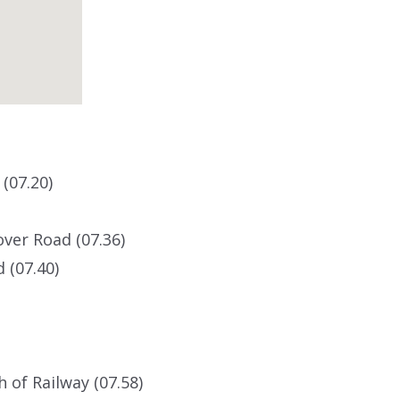
(07.20)
ver Road (07.36)
 (07.40)
 of Railway (07.58)