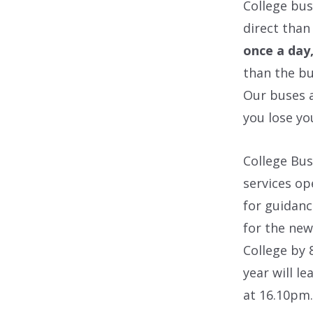
College bus
direct than
once a day
than the bu
Our buses a
you lose yo
College Bus
services op
for guidanc
for the new
College by
year will l
at 16.10pm.