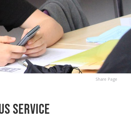
Share Page
us Service