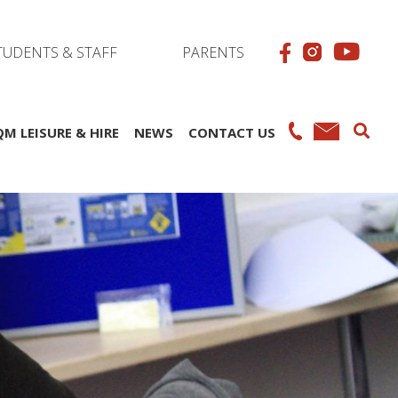
TUDENTS & STAFF
PARENTS
QM LEISURE & HIRE
NEWS
CONTACT US