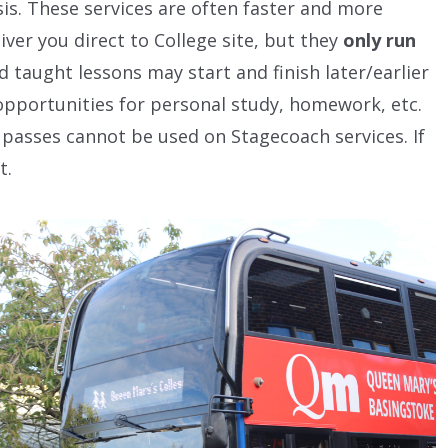
sis. These services are often faster and more
ver you direct to College site, but they
only run
d taught lessons may start and finish later/earlier
opportunities for personal study, homework, etc.
passes cannot be used on Stagecoach services. If
t.