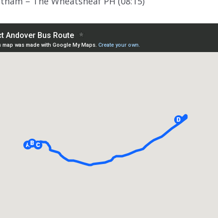
ltham – The Wheatsheaf PH (08:15)