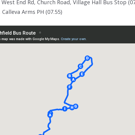
 West End Rd, Church Road, Village Hall Bus Stop (0
, Calleva Arms PH (07.55)