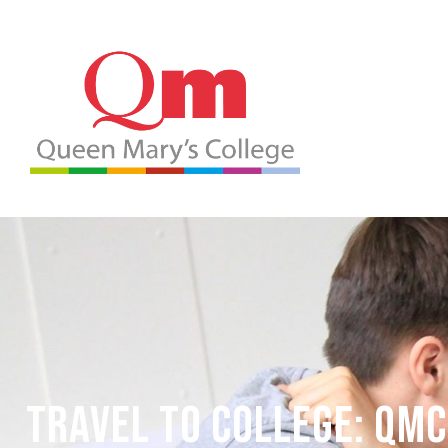
Travel to College: QMC