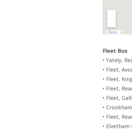
Fleet Bus
• Yately, R
• Fleet, Av
• Fleet, Ki
• Fleet, Re
• Fleet, Gal
• Crookham 
• Fleet, Re
• Elvetham 