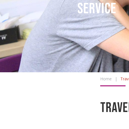
Service
Home
|
Trav
Trave