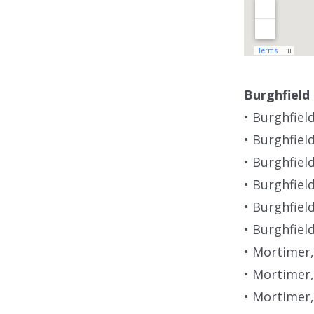
Burghfield
• Burghfiel
• Burghfiel
• Burghfiel
• Burghfiel
• Burghfie
• Burghfiel
• Mortimer,
• Mortimer,
• Mortimer,