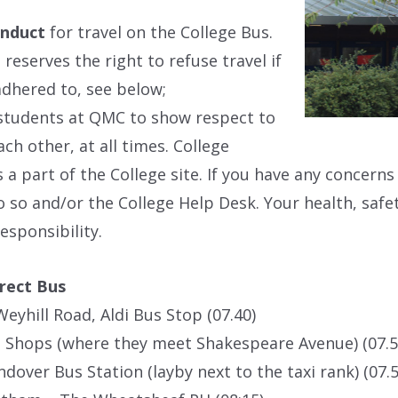
onduct
for travel on the College Bus.
 reserves the right to refuse travel if
 adhered to, see below;
students at QMC to show respect to
ach other, at all times. College
s a part of the College site. If you have any concern
do so and/or the College Help Desk. Your health, safet
esponsibility.
rect Bus
Weyhill Road, Aldi Bus Stop (07.40)
 Shops (where they meet Shakespeare Avenue) (07.5
ndover Bus Station (layby next to the taxi rank) (07.5