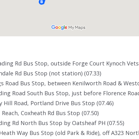
eading Rd Bus Stop, outside Forge Court Kynoch Vets 
ondale Rd Bus Stop (not station) (07.33)
ngs Road Bus Stop, between Kenilworth Road & Westo
ading Road South Bus Stop, just before Florence Road
ly Hill Road, Portland Drive Bus Stop (07.46)
Reach, Coxheath Rd Bus Stop (07.50)
ading Rd North Bus Stop by Oatsheaf PH (07.55)
Heath Way Bus Stop (old Park & Ride), off A323 North