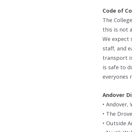
Code of C
The College
this is not
We expect 
staff, and e
transport i
is safe to 
everyones r
Andover Di
• Andover, 
• The Drove
• Outside A