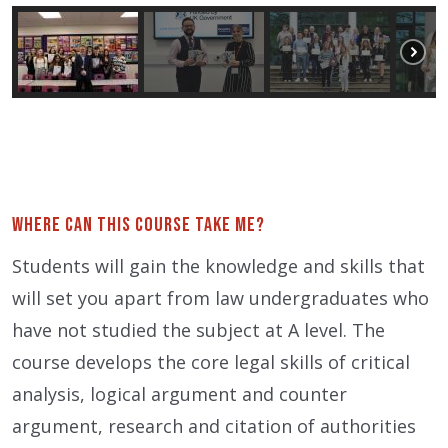
Where can this course take me?
Students will gain the knowledge and skills that
will set you apart from law undergraduates who
have not studied the subject at A level. The
course develops the core legal skills of critical
analysis, logical argument and counter
argument, research and citation of authorities