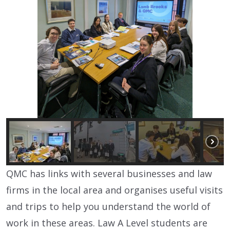
QMC has links with several businesses and law
firms in the local area and organises useful visits
and trips to help you understand the world of
work in these areas.
Law A Level students are