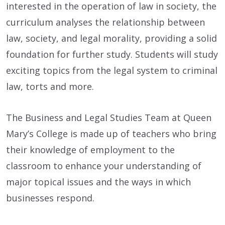
interested in the operation of law in society, the
curriculum analyses the relationship between
law, society, and legal morality, providing a solid
foundation for further study. Students will study
exciting topics from the legal system to criminal
law, torts and more.
The Business and Legal Studies Team at Queen
Mary’s College is made up of teachers who bring
their knowledge of employment to the
classroom to enhance your understanding of
major topical issues and the ways in which
businesses respond.