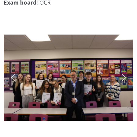
Exam board:
OCR