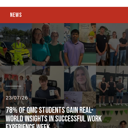
NEWS
23/07/26
78% OF QMC STUDENTS GAIN REAL-
WORLD INSIGHTS IN SUCCESSFUL WORK
EXPERIENCE WEEK