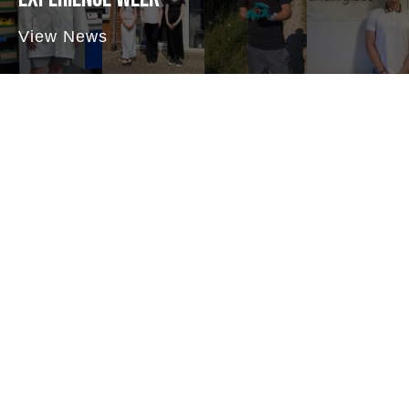
View News