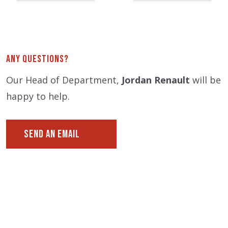
Any Questions?
Our Head of Department,
Jordan Renault
will be
happy to help.
SEND AN EMAIL