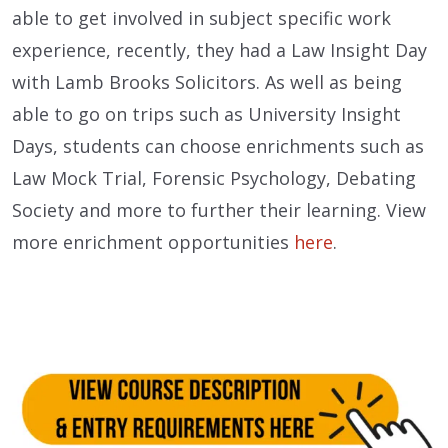
able to get involved in subject specific work
experience, recently, they had a Law Insight Day
with
Lamb Brooks Solicitors.
As well as being
able to go on trips such as University Insight
Days, students can choose enrichments such as
Law Mock Trial, Forensic Psychology, Debating
Society and more to further their learning.
View
more enrichment opportunities
here
.