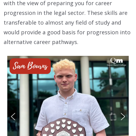
with the view of preparing you for career
progression in the legal sector. These skills are
transferable to almost any field of study and
would provide a good basis for progression into
alternative career pathways.