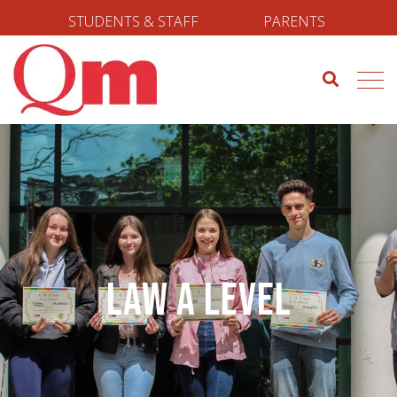
STUDENTS & STAFF
PARENTS
Law A Level