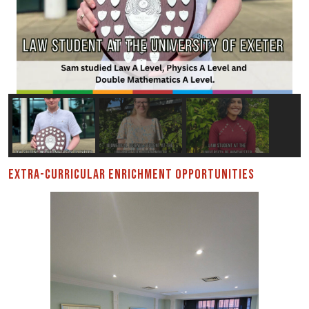
EXTRA-CURRICULAR ENRICHMENT OPPORTUNITIES