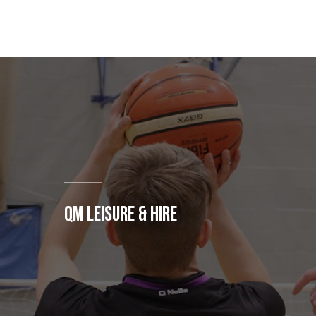
QM LEISURE & HIRE