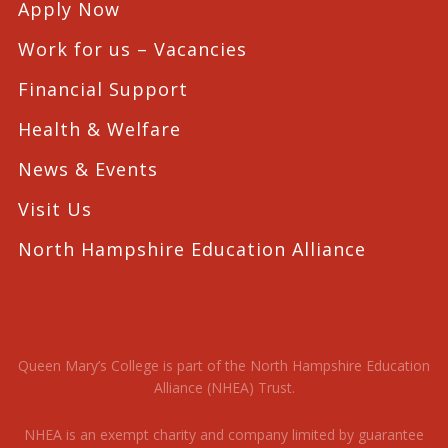
Apply Now
Work for us – Vacancies
Financial Support
Health & Welfare
News & Events
Visit Us
North Hampshire Education Alliance
Queen Mary’s College is part of the North Hampshire Education
Alliance (NHEA) Trust.
NHEA is an exempt charity and company limited by guarantee