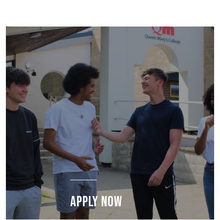
APPLY NOW