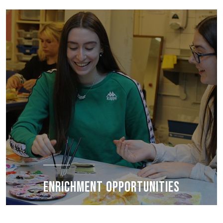
ENRICHMENT OPPORTUNITIES