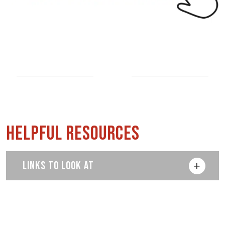
Helpful Resources
LINKS TO LOOK AT