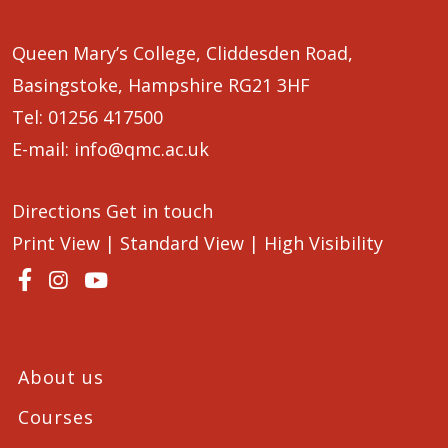
Queen Mary’s College, Cliddesden Road,
Basingstoke, Hampshire RG21 3HF
Tel:
01256 417500
E-mail:
info@qmc.ac.uk
Directions
Get in touch
Print View
|
Standard View
|
High Visibility
About us
Courses