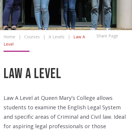
Share Page
Home
|
Courses
|
A Levels
|
Law A
Level
Law A Level
Law A Level at Queen Mary’s College allows
students to examine the English Legal System
and specific areas of Criminal and Civil law. Ideal
for aspiring legal professionals or those