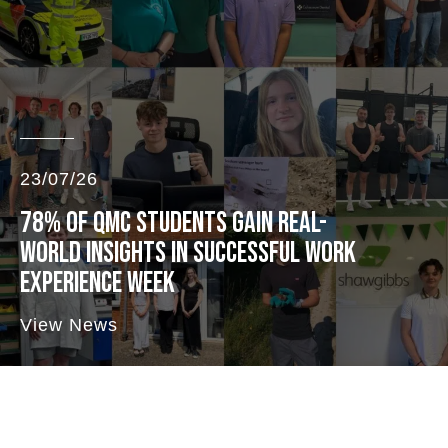
23/07/26
78% OF QMC STUDENTS GAIN REAL-
WORLD INSIGHTS IN SUCCESSFUL WORK
EXPERIENCE WEEK
View News