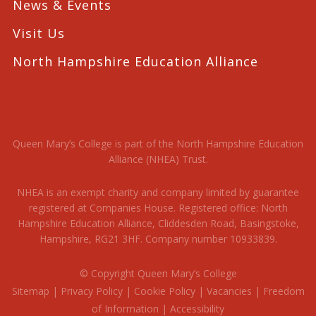
News & Events
Visit Us
North Hampshire Education Alliance
Queen Mary’s College is part of the North Hampshire Education
Alliance (NHEA) Trust.
NHEA is an exempt charity and company limited by guarantee
registered at Companies House. Registered office: North
Hampshire Education Alliance, Cliddesden Road, Basingstoke,
Hampshire, RG21 3HF. Company number 10933839.
© Copyright Queen Mary’s College
Sitemap
|
Privacy Policy
|
Cookie Policy
|
Vacancies
|
Freedom
of Information
|
Accessibility