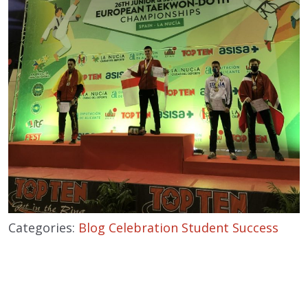
Categories:
Blog
Celebration
Student Success