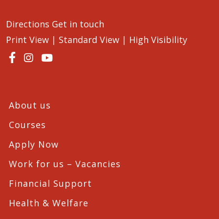
Directions
Get in touch
Print View
|
Standard View
|
High Visibility
About us
Courses
Apply Now
Work for us – Vacancies
Financial Support
Health & Welfare