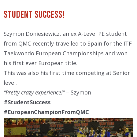
Student Success!
Szymon Doniesiewicz, an ex A-Level PE student
from QMC recently travelled to Spain for the ITF
Taekwondo European Championships and won
his first ever European title.
This was also his first time competing at Senior
level.
“Pretty crazy experience!”
– Szymon
#StudentSuccess
#EuropeanChampionFromQMC