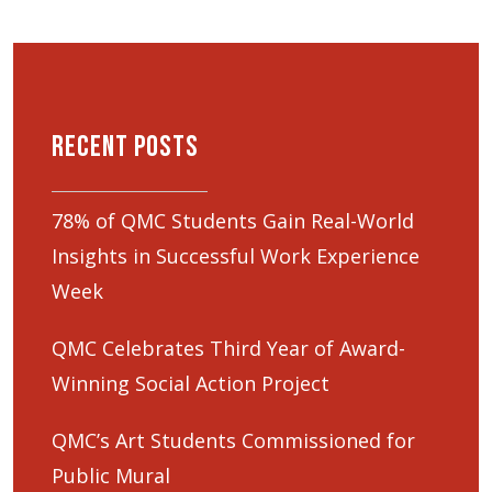
Recent Posts
78% of QMC Students Gain Real-World
Insights in Successful Work Experience
Week
QMC Celebrates Third Year of Award-
Winning Social Action Project
QMC’s Art Students Commissioned for
Public Mural