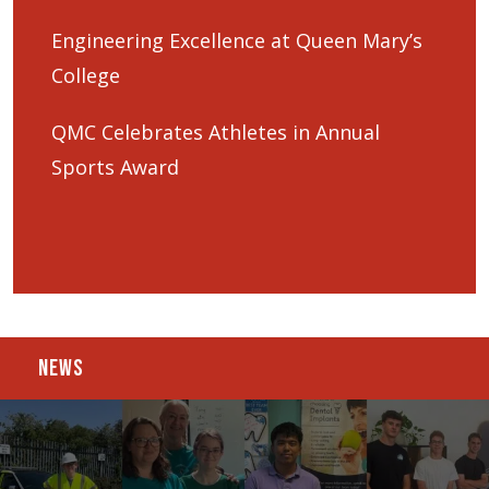
Engineering Excellence at Queen Mary’s
College
QMC Celebrates Athletes in Annual
Sports Award
NEWS