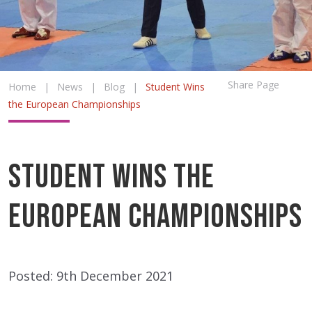
Share Page
Home
|
News
|
Blog
|
Student Wins
the European Championships
Student Wins the
European Championships
Posted: 9th December 2021