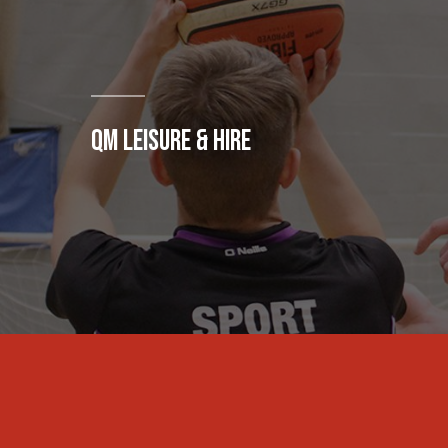
QM LEISURE & HIRE