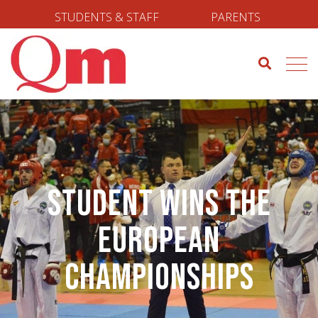
STUDENTS & STAFF
PARENTS
Student Wins the
European
Championships