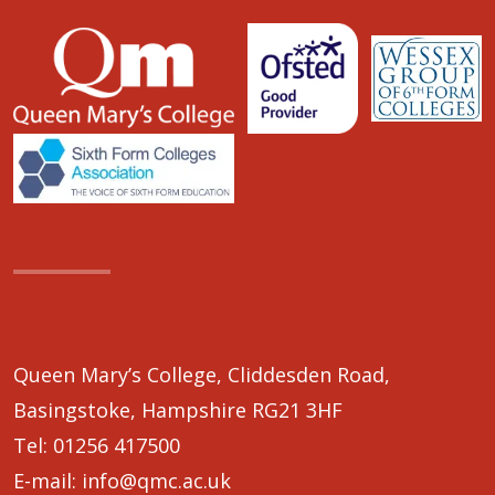
Queen Mary’s College, Cliddesden Road,
Basingstoke, Hampshire RG21 3HF
Tel:
01256 417500
E-mail:
info@qmc.ac.uk