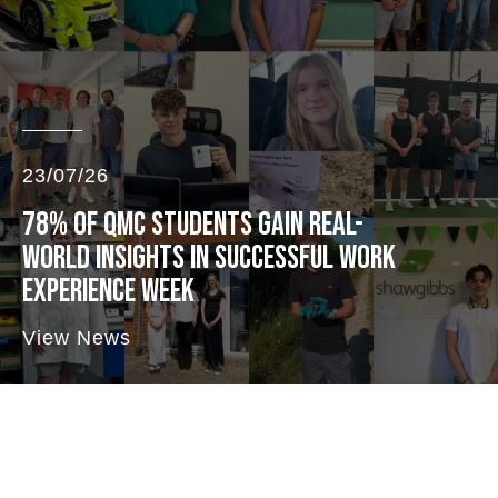
23/07/26
78% OF QMC STUDENTS GAIN REAL-
WORLD INSIGHTS IN SUCCESSFUL WORK
EXPERIENCE WEEK
View News