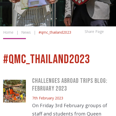
Share Page
Home
|
News
|
#qmc_thailand2023
#qmc_thailand2023
Challenges Abroad Trips Blog:
February 2023
7th February 2023
On Friday 3rd February groups of
staff and students from Queen