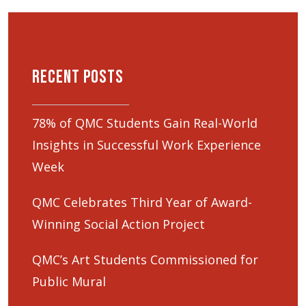
Recent Posts
78% of QMC Students Gain Real-World
Insights in Successful Work Experience
Week
QMC Celebrates Third Year of Award-
Winning Social Action Project
QMC’s Art Students Commissioned for
Public Mural