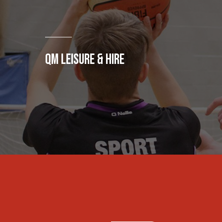
QM LEISURE & HIRE