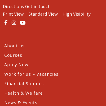
Directions
Get in touch
Print View
|
Standard View
|
High Visibility
About us
Courses
Apply Now
Work for us – Vacancies
Financial Support
Health & Welfare
News & Events