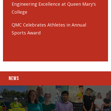
Engineering Excellence at Queen Mary’s
College
QMC Celebrates Athletes in Annual
Sports Award
NEWS