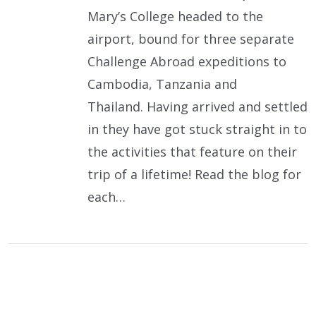
Mary’s College headed to the
airport, bound for three separate
Challenge Abroad expeditions to
Cambodia, Tanzania and
Thailand. Having arrived and settled
in they have got stuck straight in to
the activities that feature on their
trip of a lifetime! Read the blog for
each…