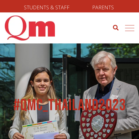
STUDENTS & STAFF
PARENTS
#qmc_thailand2023