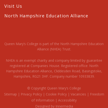
Visit Us
North Hampshire Education Alliance
Queen Mary’s College is part of the North Hampshire Education
Alliance (NHEA) Trust.
NHEA is an exempt charity and company limited by guarantee
registered at Companies House. Registered office: North
Hampshire Education Alliance, Cliddesden Road, Basingstoke,
Hampshire, RG21 3HF. Company number 10933839.
© Copyright Queen Mary’s College
Sitemap
|
Privacy Policy
|
Cookie Policy
|
Vacancies
|
Freedom
of Information
|
Accessibility
Designed by Innermedia