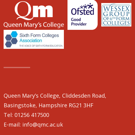
Queen Mary’s College, Cliddesden Road,
Basingstoke, Hampshire RG21 3HF
Tel:
01256 417500
E-mail:
info@qmc.ac.uk